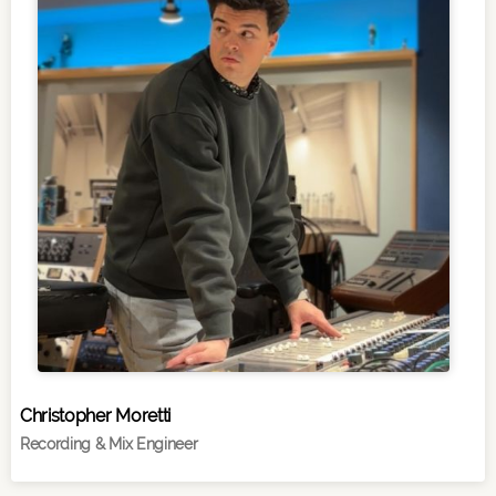
Christopher Moretti
Recording & Mix Engineer