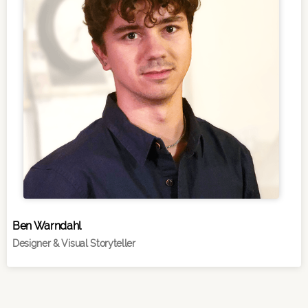
Ben Warndahl
Designer & Visual Storyteller