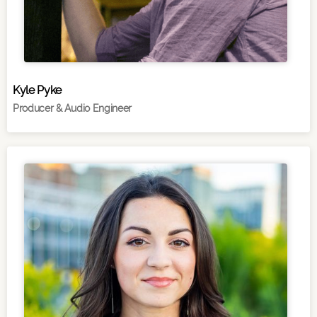
Kyle Pyke
Producer & Audio Engineer