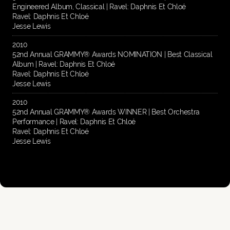
Engineered Album, Classical | Ravel: Daphnis Et Chloé
Ravel: Daphnis Et Chloé
Jesse Lewis
2010
52nd Annual GRAMMY® Awards NOMINATION | Best Classical
Album | Ravel: Daphnis Et Chloé
Ravel: Daphnis Et Chloé
Jesse Lewis
2010
52nd Annual GRAMMY® Awards WINNER | Best Orchestra
Performance | Ravel: Daphnis Et Chloé
Ravel: Daphnis Et Chloé
Jesse Lewis