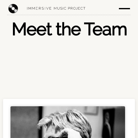
Meet the Team