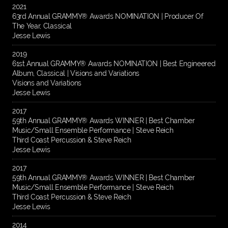
2021
63rd Annual GRAMMY® Awards NOMINATION | Producer Of
The Year, Classical
Jesse Lewis
2019
61st Annual GRAMMY® Awards NOMINATION | Best Engineered
Album, Classical | Visions and Variations
Visions and Variations
Jesse Lewis
2017
59th Annual GRAMMY® Awards WINNER | Best Chamber
Music/Small Ensemble Performance | Steve Reich
Third Coast Percussion & Steve Reich
Jesse Lewis
2017
59th Annual GRAMMY® Awards WINNER | Best Chamber
Music/Small Ensemble Performance | Steve Reich
Third Coast Percussion & Steve Reich
Jesse Lewis
2014