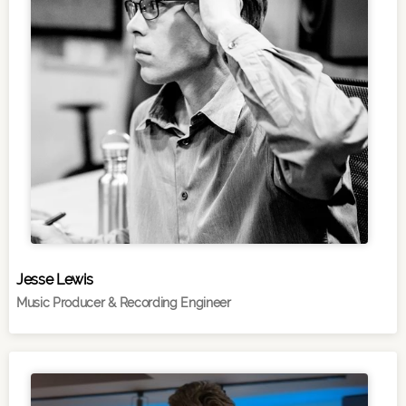
Jesse Lewis
Music Producer & Recording Engineer