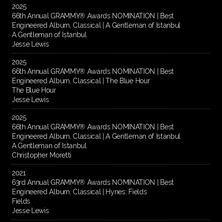
2025
66th Annual GRAMMY® Awards NOMINATION | Best
Engineered Album, Classical | A Gentleman of Istanbul
A Gentleman of Istanbul
Jesse Lewis
2025
66th Annual GRAMMY® Awards NOMINATION | Best
Engineered Album, Classical | The Blue Hour
The Blue Hour
Jesse Lewis
2025
66th Annual GRAMMY® Awards NOMINATION | Best
Engineered Album, Classical | A Gentleman of Istanbul
A Gentleman of Istanbul
Christopher Moretti
2021
63rd Annual GRAMMY® Awards NOMINATION | Best
Engineered Album, Classical | Hynes: Fields
Fields
Jesse Lewis