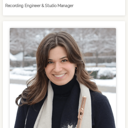
Recording Engineer & Studio Manager