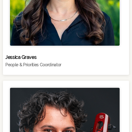
Jessica Graves
People & Priorities Coordinator