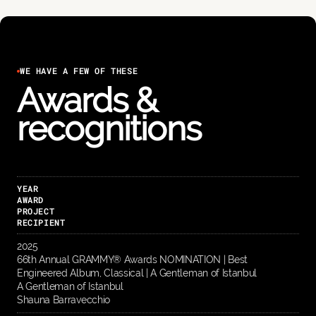
WE HAVE A FEW OF THESE
Awards &
recognitions
YEAR
AWARD
PROJECT
RECIPIENT
2025
66th Annual GRAMMY® Awards NOMINATION | Best
Engineered Album, Classical | A Gentleman of Istanbul
A Gentleman of Istanbul
Shauna Barravecchio