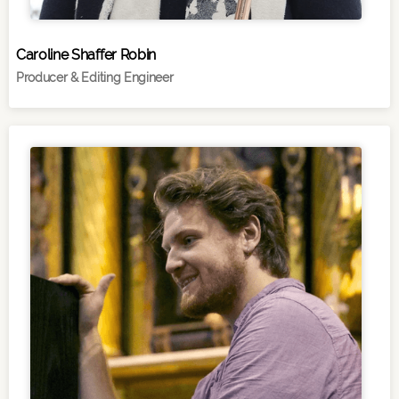
Caroline Shaffer Robin
Producer & Editing Engineer