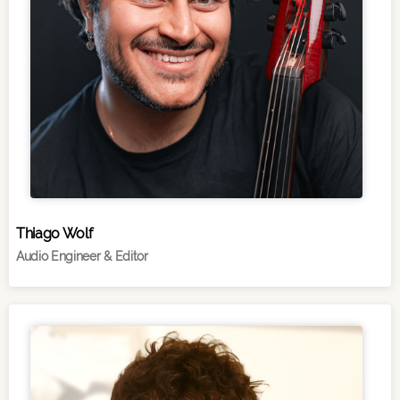
Thiago Wolf
Audio Engineer & Editor