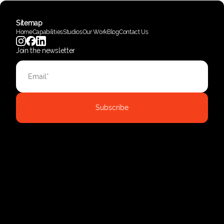
Sitemap
Home
Capabilities
Studios
Our Work
Blog
Contact Us
Join the newsletter