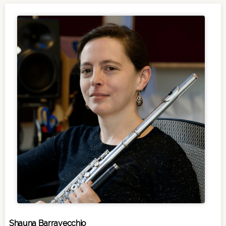
Shauna Barravecchio