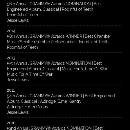
56th Annual GRAMMY® Awards NOMINATION | Best
Engineered Album, Classical | Roomful of Teeth
Roomful of Teeth
Jesse Lewis
2014
56th Annual GRAMMY® Awards WINNER | Best Chamber
Music/Small Ensemble Performance | Roomful of Teeth
Roomful of Teeth
2013
55th Annual GRAMMY® Awards NOMINATION | Best
Engineered Album, Classical | Music For A Time Of War
Music For A Time Of War
Jesse Lewis
2011
54th Annual GRAMMY® Awards WINNER | Best Engineered
Album, Classical | Aldridge: Elmer Gantry
Aldridge: Elmer Gantry
Jesse Lewis
2010
52nd Annual GRAMMY® Awards NOMINATION | Best