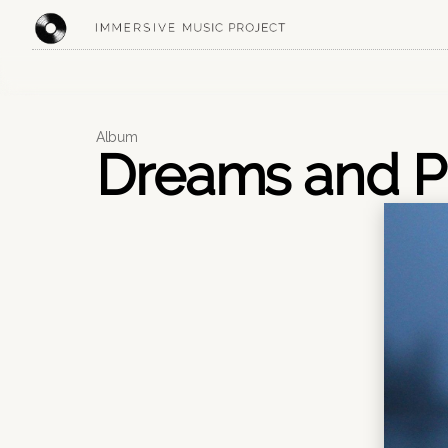
CREATIVE STUDIO
Album
Dreams and P