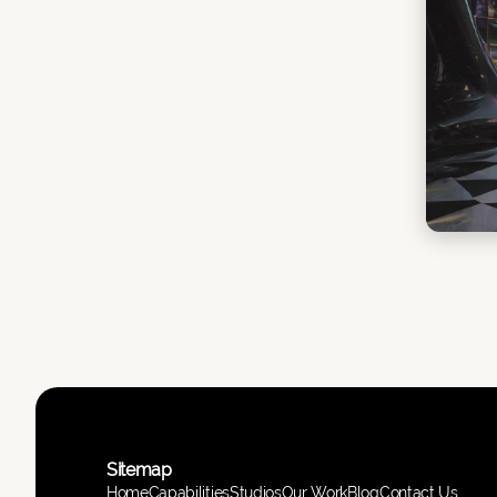
Sitemap
Home
Capabilities
Studios
Our Work
Blog
Contact Us