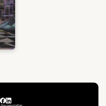
n the newsletter