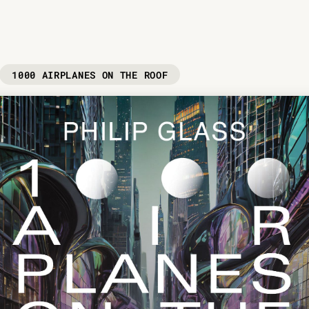
1000 AIRPLANES ON THE ROOF