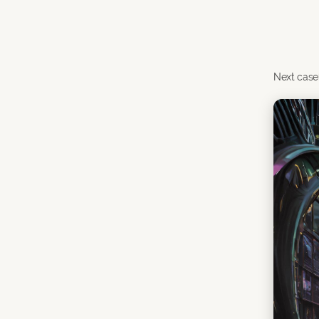
Next case