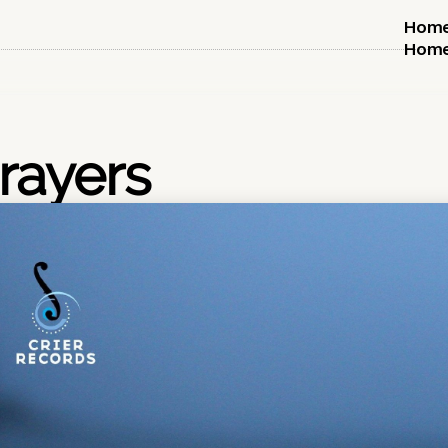
Hom
Hom
rayers