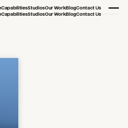
e
Capabilities
Studios
Our Work
Blog
Contact Us
e
Capabilities
Studios
Our Work
Blog
Contact Us