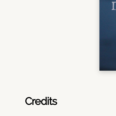
Credits