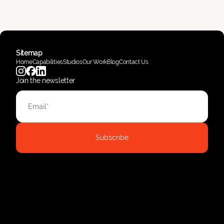
Sitemap
Home
Capabilities
Studios
Our Work
Blog
Contact Us
Join the newsletter