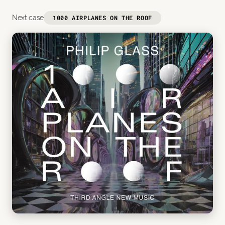
Next case
1000 AIRPLANES ON THE ROOF