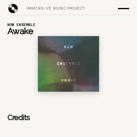
NOW ENSEMBLE
Awake
Credits