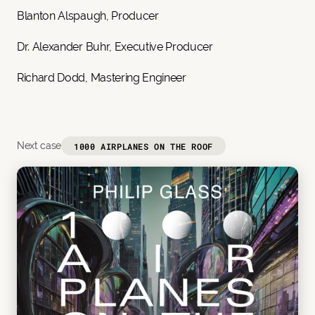
Blanton Alspaugh, Producer
Dr. Alexander Buhr, Executive Producer
Richard Dodd, Mastering Engineer
Next case
1000 AIRPLANES ON THE ROOF