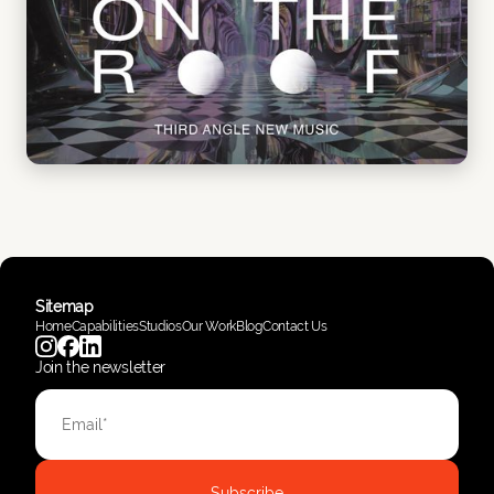
Sitemap
Home
Capabilities
Studios
Our Work
Blog
Contact Us
Join the newsletter