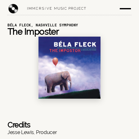
BÉLA FLECK, NASHVILLE SYMPHONY
The Imposter
Credits
Jesse Lewis, Producer