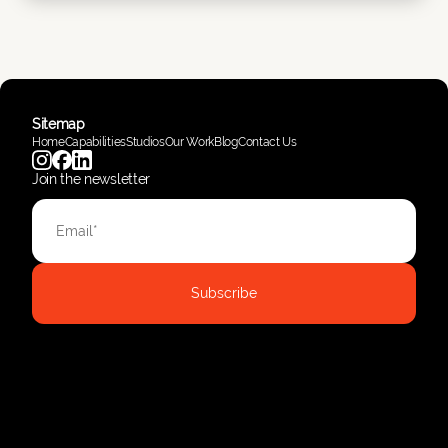
Sitemap
Home
Capabilities
Studios
Our Work
Blog
Contact Us
Join the newsletter