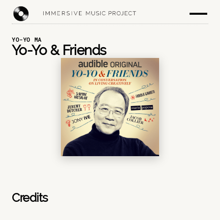
YO-YO MA
Yo-Yo & Friends
Credits