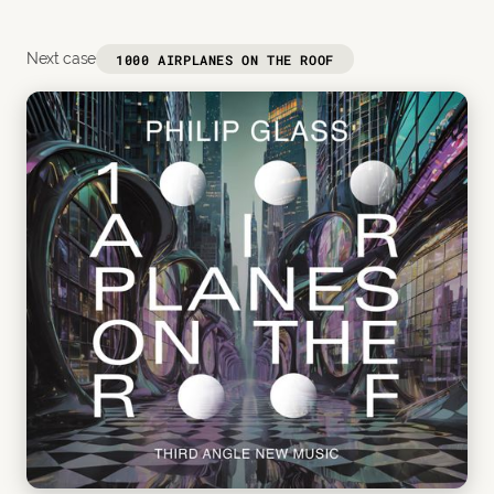
Next case
1000 AIRPLANES ON THE ROOF